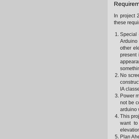
Requirem
In project
these requ
Special 
Arduino 
other el
present 
appeara
somethin
No scree
construc
IA class
Power m
not be c
arduino 
This pro
want to
elevation
Plan Ahe