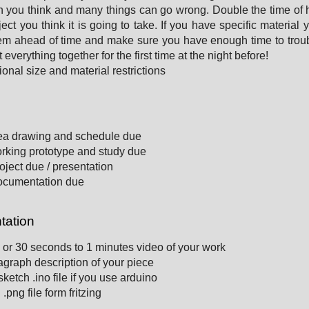
n you think and many things can go wrong. Double the time of
ject you think it is going to take. If you have specific material 
em ahead of time and make sure you have enough time to trou
 everything together for the first time at the night before!
ional size and material restrictions
e
ea drawing and schedule due
rking prototype and study due
oject due / presentation
ocumentation due
ation
 or 30 seconds to 1 minutes video of your work
graph description of your piece
ketch .ino file if you use arduino
.png file form fritzing