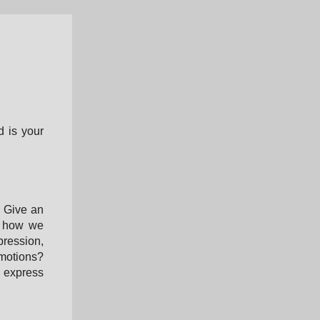
d is your
. Give an
ut how we
pression,
motions?
o express