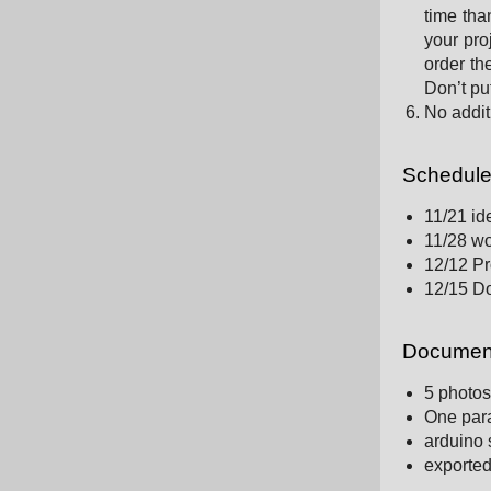
time tha
your pro
order th
Don’t put
No addit
Schedul
11/21 id
11/28 wo
12/12 Pr
12/15 D
Document
5 photos
One para
arduino s
exported 