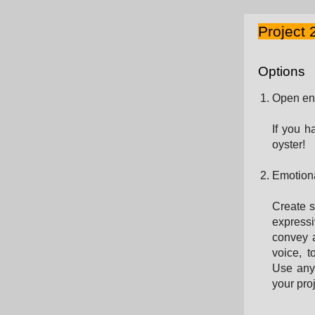
Project 
Options
Open en
If you h
oyster!
Emotiona
Create s
expressi
convey a
voice, 
Use any 
your proj