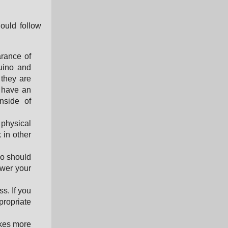
ould follow
arance of
duino and
 they are
o have an
nside of
 physical
 in other
o should
ower your
s. If you
ropriate
akes more