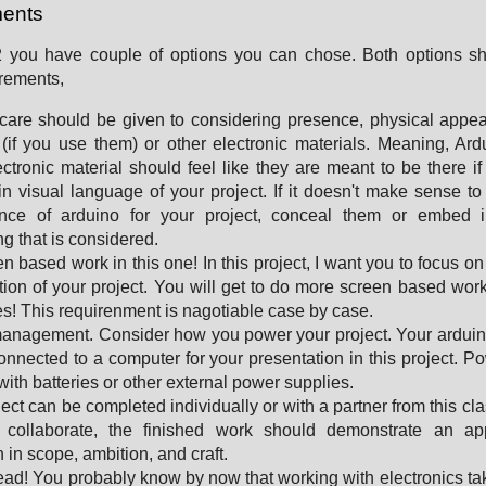
ents
 2 you have couple of options you can chose. Both options sh
irements,
care should be given to considering presence, physical appe
(if you use them) or other electronic materials. Meaning, Ar
ectronic material should feel like they are meant to be there if
in visual language of your project. If it doesn't make sense t
nce of arduino for your project, conceal them or embed i
g that is considered.
n based work in this one! In this project, I want you to focus on
tion of your project. You will get to do more screen based work
es! This requirenment is nagotiable case by case.
anagement. Consider how you power your project. Your arduin
onnected to a computer for your presentation in this project. P
with batteries or other external power supplies.
ject can be completed individually or with a partner from this clas
 collaborate, the finished work should demonstrate an app
 in scope, ambition, and craft.
ad! You probably know by now that working with electronics t