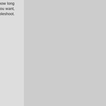
 how long
you want,
bleshoot.