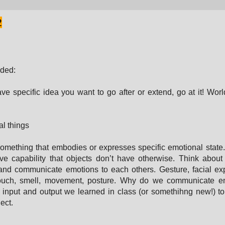
2
ded:
ave specific idea you want to go after or extend, go at it! Worl
l things
omething that embodies or expresses specific emotional state
ve capability that objects don’t have otherwise. Think abo
nd communicate emotions to each others. Gesture, facial ex
touch, smell, movement, posture. Why do we communicate e
input and output we learned in class (or somethihng new!) t
ect.